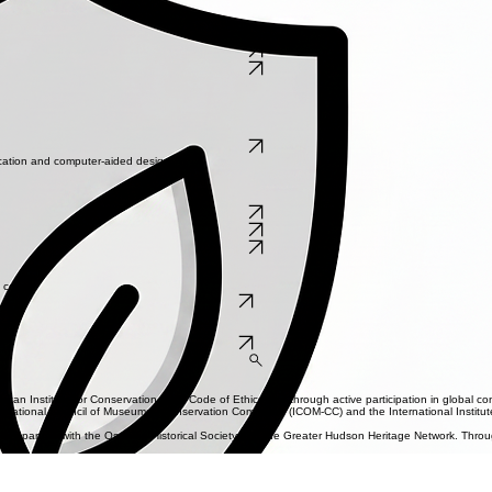
sional costs.
specting the artist's original intent.
e, during, and after treatment states.
d within its environment.
Get Started
ication and computer-aided design.
 coast.