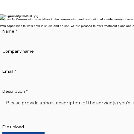
We regularly operate throughout
available for drop-offs, and we o
Is my artwork insured dur
We recommend that clients maint
ensure safe handling and secure st
Start Your Project
Hughes Art Conservation specializes in the conservation and restoration of a wide variety of artwo
With capabilities to work both in-studio and on-site, we are pleased to offer treatment plans and c
Name
*
Company name
Email
*
Description
*