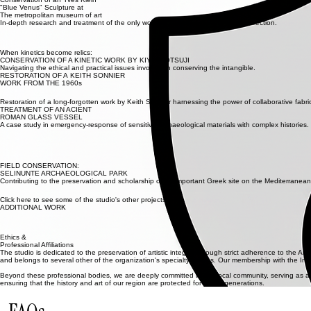
We provide a Treatment Proposal adhering to AIC Ethics, outlining reversible methods and profes
Treatment
Skilled technical execution focused on long-term stability. Every step is performed with precision, re
Documentation
A detailed Treatment Report is generated, including comprehensive photographic records of befor
Ongoing Care
We provide long-term collections care recommendations to ensure your sculpture remains protecte
Selected Projects
Conservation of an Yves Klein
"Blue Venus" Sculpture at
The metropolitan museum of art
In-depth research and treatment of the only work by Yves Klein in The Met's collection.
When kinetics become relics:
CONSERVATION OF A KINETIC WORK BY KIYOJI ŌTSUJI
Navigating the ethical and practical issues involved in conserving the intangible.
RESTORATION OF A KEITH SONNIER
WORK FROM THE 1960s
Restoration of a long-forgotten work by Keith Sonnier harnessing the power of collaborative fabr
TREATMENT OF AN ACIENT
ROMAN GLASS VESSEL
A case study in emergency-response of sensitive archaeological materials with complex histories.
FIELD CONSERVATION:
SELINUNTE ARCHAEOLOGICAL PARK
Contributing to the preservation and scholarship of an important Greek site on the Mediterranean
Click here to see some of the studio's other projects.
ADDITIONAL WORK