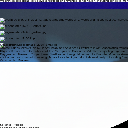
TRI-STATE/NYC • HUDSON VALLEY • On-SiTE
Hughes Art Conservation
A private studio dedicated to the conservation, restoration, and documentation of sculptural and mul
CONSERVATION TREATMENTS
We carry out conservation treatments tailored to each object, addressing structural stability, surfac
Collections Care
We provide collections care services focused on preventive conservation, including condition mon
ASSESSMENTS & Condition Reports
We offer pre- and post-treatment assessments and condition reports for exhibitions, loans, insura
VARIABLE MEDIA EXPERIENCE
We provide expertise in variable media artworks, developing documentation, preservation strategi
Services
PROJECT MANAGEMENT
We provide comprehensive project management for conservation treatments, coordinating all stag
ONGOING MAINTENANCE
We offer ongoing maintenance programs tailored to each sculpture, combining regular inspections wi
Installation Oversight
We provide installation oversight for sculptures of all scales, ensuring careful handling, precise
Material & ethics consulting
We offer ethical advisory services addressing artist intent, reversibility, and professional standard
Qualifications
James Hughes received his MA in Art History and Advanced Certificate in Art Conservation from th
Objects Conservation Department at The Metropolitan Museum of Art after completing a graduate
Guggenheim Museum, Cooper Hewitt Smithsonian Design Museum, The Brooklyn Museum, American Mu
addition to his conservation training, James has a background in industrial design, including form
Conservation Process
01
02
03
04
05
06
Initial Inquiry
Contact us to discuss your collection. We review basic information and imagery to determine ho
Assessment
A formal examination is conducted on-site or in-studio to evaluate material stability, previous repa
Proposal & Ethics