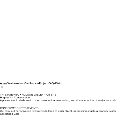
Services
About
Our Process
Projects
FAQs
Klein
Home