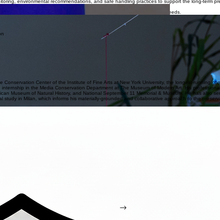
Get Started
timedia artworks. The studio specializes in a wide variety of materials and works with both private 
e condition, and material integrity while respecting the artist’s intent and maintaining reversibility
itoring, environmental recommendations, and safe handling practices to support the long-term pre
nce claims, pre- and post-sales, appraisals, transport, storage, and other needs.
es, and care guidelines to address works that evolve across time, technology, and display contex
es from assessment and planning through execution to ensure efficient workflows, clear communi
th preventive conservation care to support long-term stability, reduce deterioration risks, and pre
 placement, and appropriate environmental conditions to safeguard the work during installation and 
s to support informed decision-making for institutions, lenders, and collections.
e Conservation Center of the Institute of Fine Arts at New York University, the longest-running c
 internship in the Media Conservation Department at The Museum of Modern Art. His professiona
seum of Natural History, and National September 11 Memorial & Museum. He has also served as a
al study in Milan, which informs his materially-grounded and collaborative approach to the preserva
w we can best support your conservation needs.
irs, and specific conservation requirements.