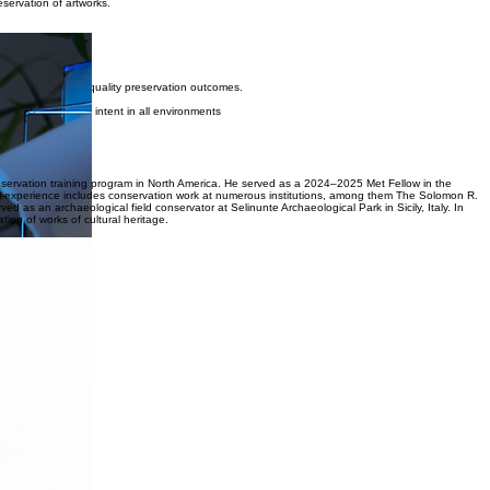
clients and institutions to provide discreet, quality care for works of cultural heritage.
 where possible.
servation of artworks.
ts.
cation, and high-quality preservation outcomes.
serve the artist’s intent in all environments
display.
onservation training program in North America. He served as a 2024–2025 Met Fellow in the
l experience includes conservation work at numerous institutions, among them The Solomon R.
n archaeological field conservator at Selinunte Archaeological Park in Sicily, Italy. In
tion of works of cultural heritage.