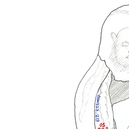
All images by James Hughes unless otherwise noted. Images may only be used without written
permission. All rights reserved.