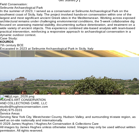
Home
Services
About
Our Process
Projects
FAQs
Klein
Get Started
Field Conservation:
Selinunte Archaeological Park
In the summer of 2023, I served as a conservator at Selinunte Archaeological Park on the
southwest coast of Sicily, Italy. The project involved hands-on conservation within one of the
largest and most significant ancient Greek sites in the Mediterranean. Working across exposed
architectural remains under challenging environmental conditions, the 5-week collaborative dig
focused on assessing material stability, documenting surface deterioration, and treatment on a
wide variety of ancient objects. This experience combined site-based analysis with team-based
practical intervention, reinforcing a responsive approach to archaeological conservation in a
dynamic outdoor context.
Case Study:
KOUROS
7th century BCE
Excavated in 2023 at Selinunte Archaeological Park in Sicily, Italy
Reassembling a ca. 7th-century BCE Corinthian pyxis at Selinunte Archaeological Park, Sicily,
2023.
Selinunte Dig Team, Summer 2023
This small ceramic statue of a kouros, considered the most important find of the 2023 season,
was found in fragmentary condition in several stratigraphic layers near an early temple in
Selinunte’s main urban sanctuary. The polychromed surfaces needed consolidation before I
joined the fragments using progressively stronger weight to volume concentrations of synthetic
adhesive resin. I created a drawing, shown below, for the archaeologists referencing the
stratigraphic layers where the various fragments were found.
Excavations are a team effort. As conservators, we need to understand how others use our work
on site. Without details about the different layers where fragments were found, the object loses
its context and value. To aid this, I made a drawing which shows each fragment's location and
stratigraphical layer information.
Contact
HUGHES ART CONSERVATION
AND COLLECTIONS CARE, LLC
studio@hughesconservation.com
(504) 975-3101
Service Areas
Serving New York City, Westchester County, Hudson Valley, and surrounding tri-state region, as
well as on-site nationally and internationally.
© 2026 James Hughes / Hughes Art Conservation & Collections Care